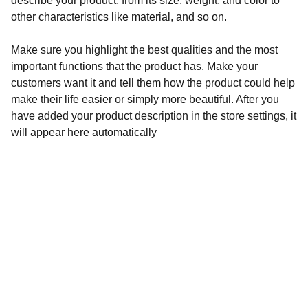
describe your product, from its size, weight, and color to
other characteristics like material, and so on.
Make sure you highlight the best qualities and the most
important functions that the product has. Make your
customers want it and tell them how the product could help
make their life easier or simply more beautiful. After you
have added your product description in the store settings, it
will appear here automatically
Call now! (208)819-4260