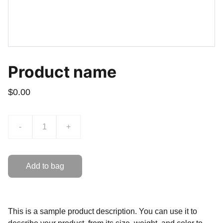
Product name
$0.00
-
+
Add to bag
This is a sample product description. You can use it to