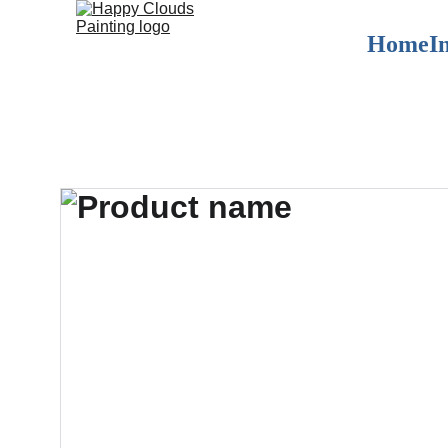
Home
I