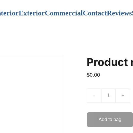
nterior
Exterior
Commercial
Contact
Reviews
Product
$0.00
-
+
Add to bag