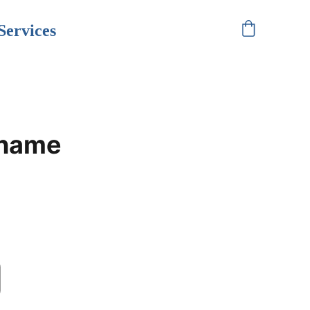
Services
 name