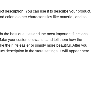
ct description. You can use it to describe your product,
and color to other characteristics like material, and so
t the best qualities and the most important functions
Make your customers want it and tell them how the
e their life easier or simply more beautiful. After you
t description in the store settings, it will appear here