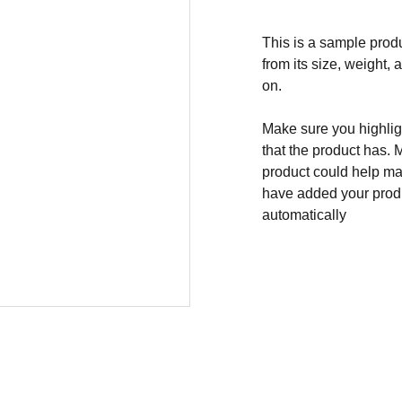
This is a sample produ
from its size, weight, 
on.
Make sure you highligh
that the product has. 
product could help mak
have added your produc
automatically