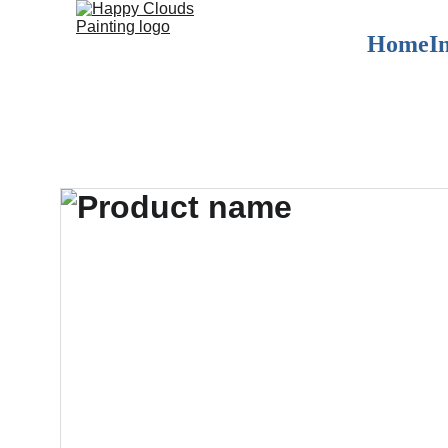
Home
I