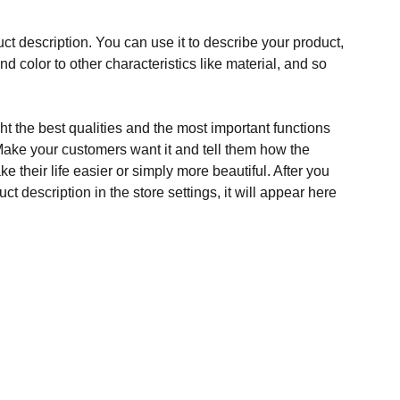
ct description. You can use it to describe your product,
and color to other characteristics like material, and so
t the best qualities and the most important functions
Make your customers want it and tell them how the
e their life easier or simply more beautiful. After you
t description in the store settings, it will appear here