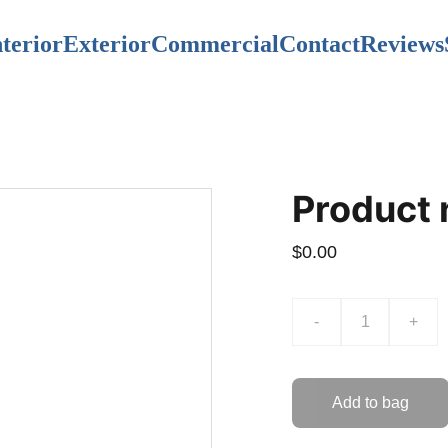
nterior
Exterior
Commercial
Contact
Reviews
Product
$0.00
-
+
Add to bag