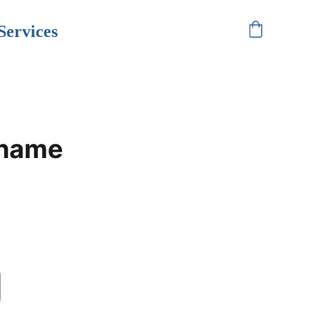
Services
 name