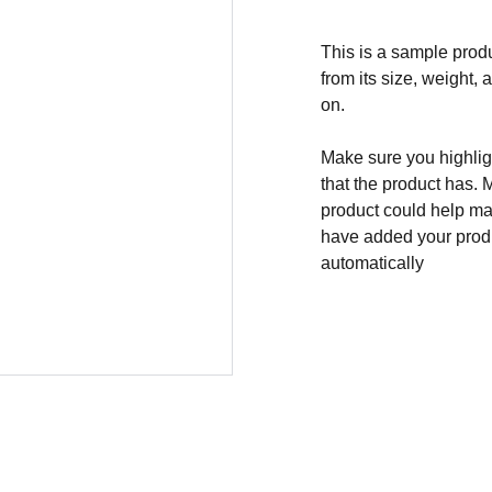
This is a sample produ
from its size, weight, 
on.
Make sure you highligh
that the product has. 
product could help mak
have added your produc
automatically